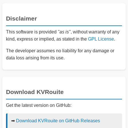
Disclaimer
This software is provided
"as is"
, without warranty of any
kind, express or implied, as stated in the
GPL License
.
The developer assumes no liability for any damage or
data loss arising from its use.
Download KVRouite
Get the latest version on GitHub:
➡
Download KVRouite on GitHub Releases