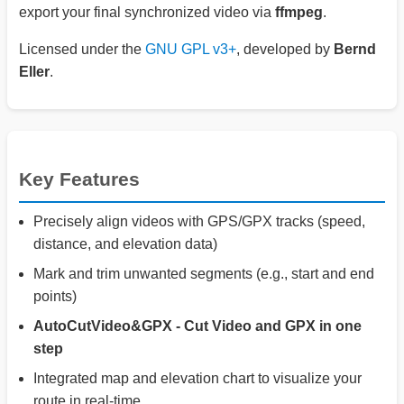
export your final synchronized video via
ffmpeg
.
Licensed under the
GNU GPL v3+
, developed by
Bernd
Eller
.
Key Features
Precisely align videos with GPS/GPX tracks (speed,
distance, and elevation data)
Mark and trim unwanted segments (e.g., start and end
points)
AutoCutVideo&GPX - Cut Video and GPX in one
step
Integrated map and elevation chart to visualize your
route in real-time