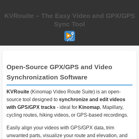
KVRouite – The Easy Video and GPX/GPS
Sync Tool
Open-Source GPX/GPS and Video
Synchronization Software
KVRouite
(Kinomap Video Route Suite) is an open-
source tool designed to
synchronize and edit videos
with GPS/GPX tracks
- ideal for
Kinomap
, Mapillary,
cycling routes, hiking videos, or GPS-based recordings.
Easily align your videos with GPS/GPX data, trim
unwanted parts, visualize your route and elevation, and