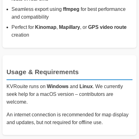
Seamless export using
ffmpeg
for best performance
and compatibility
Perfect for
Kinomap
,
Mapillary
, or
GPS video route
creation
Usage & Requirements
KVRouite runs on
Windows
and
Linux
. We currently
seek help for a macOS version – contributors are
welcome.
An internet connection is recommended for map display
and updates, but not required for offline use.