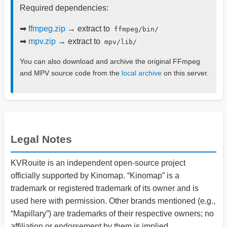
Required dependencies:
➡
ffmpeg.zip
→ extract to
ffmpeg/bin/
➡
mpv.zip
→ extract to
mpv/lib/
You can also download and archive the original FFmpeg
and MPV source code from the
local archive
on this server.
Legal Notes
KVRouite is an independent open-source project
officially supported by Kinomap. “Kinomap” is a
trademark or registered trademark of its owner and is
used here with permission. Other brands mentioned (e.g.,
“Mapillary”) are trademarks of their respective owners; no
affiliation or endorsement by them is implied.